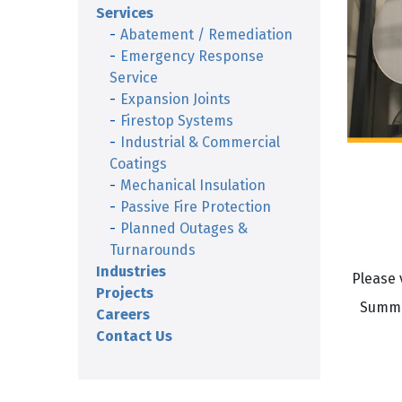
Services
Abatement / Remediation
Emergency Response
Service
Expansion Joints
Firestop Systems
Industrial & Commercial
Coatings
Mechanical Insulation
Passive Fire Protection
Planned Outages &
Turnarounds
Industries
Please 
Projects
Summit
Careers
Contact Us