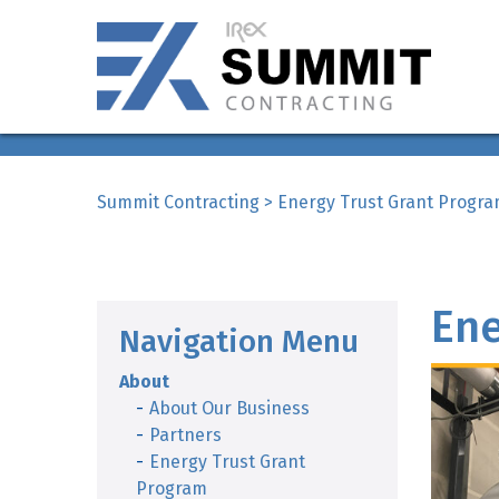
Summit Contracting
>
Energy Trust Grant Progr
Ene
Navigation Menu
About
About Our Business
Partners
Energy Trust Grant
Program