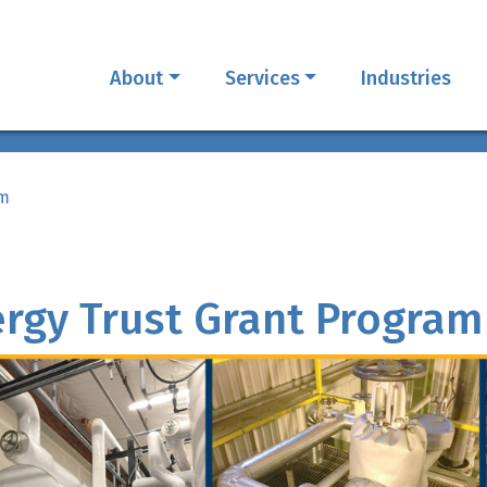
About
Services
Industries
am
rgy Trust Grant Program