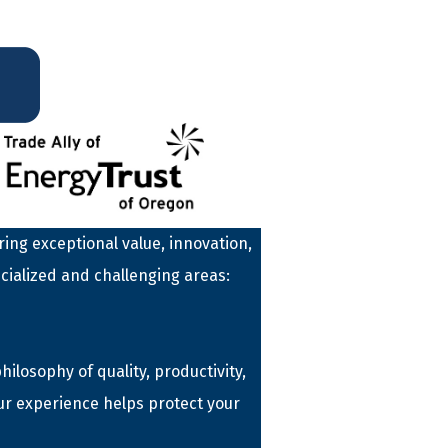
ing exceptional value, innovation,
cialized and challenging areas:
losophy of quality, productivity,
ur experience helps protect your