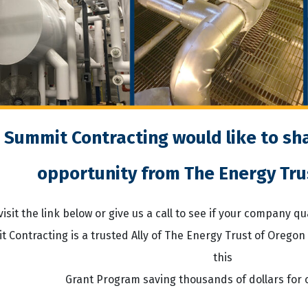
Summit Contracting would like to sha
opportunity from The Energy Tru
visit the link below or give us a call to see if your company q
 Contracting is a trusted Ally of The Energy Trust of Oregon
this
Grant Program saving thousands of dollars for 