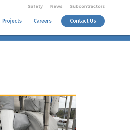
Safety
News
Subcontractors
Projects
Careers
Contact Us