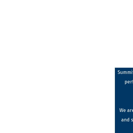
Summit
per
We are
and s