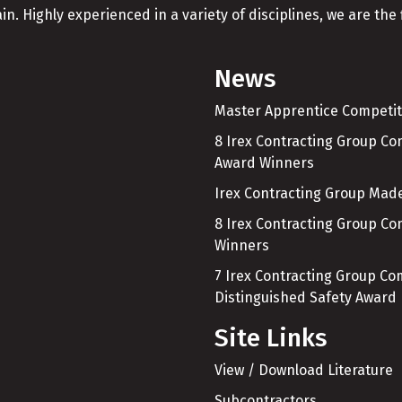
in. Highly experienced in a variety of disciplines, we are the f
News
Master Apprentice Competit
8 Irex Contracting Group C
Award Winners
Irex Contracting Group Made
8 Irex Contracting Group C
Winners
7 Irex Contracting Group C
Distinguished Safety Award
Site Links
View / Download Literature
Subcontractors