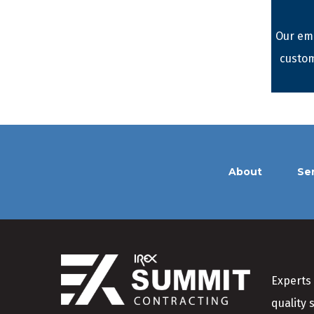
Our emp
custom
About
Se
Experts 
quality 