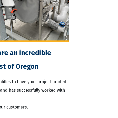
re an incredible
st of Oregon
ualifies to have your project funded.
 and has successfully worked with
our customers.