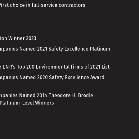
irst choice in full-service contractors.
ion Winner 2023
ompanies Named 2021 Safety Excellence Platinum
 ENR’s Top 200 Environmental Firms of 2021 List
ompanies Named 2020 Safety Excellence Award
ompanies Named 2014 Theodore H. Brodie
 Platinum-Level Winners