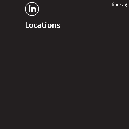
time aga
Locations