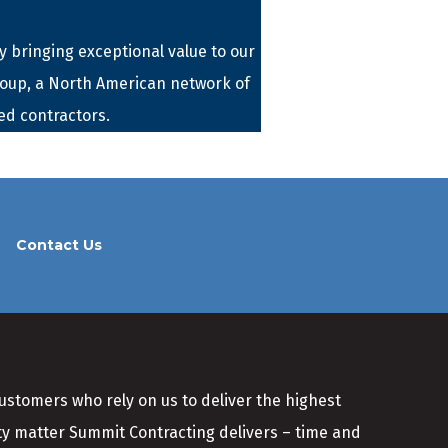
 bringing exceptional value to our
roup, a North American network of
ed contractors.
Contact Us
customers who rely on us to deliver the highest
ity matter Summit Contracting delivers – time and