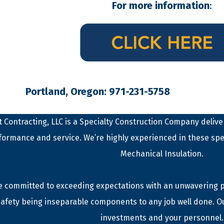
For more information
:
Portland, Oregon: 971-231-5758
 Contracting, LLC is a Specialty Construction Company deliver
formance and service. We’re highly experienced in these spe
Mechanical Insulation.
 committed to exceeding expectations with an unwavering phi
afety being inseparable components to any job well done. O
investments and your personnel.