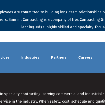
loyees are committed to building long-term relationships by
ers. Summit Contracting is a company of Irex Contracting G
leading-edge, highly skilled and specialty-focus
rvices
Industries
Partners
Careers
in specialty contracting, serving commercial and industrial 
service in the industry. When safety, cost, schedule and qual