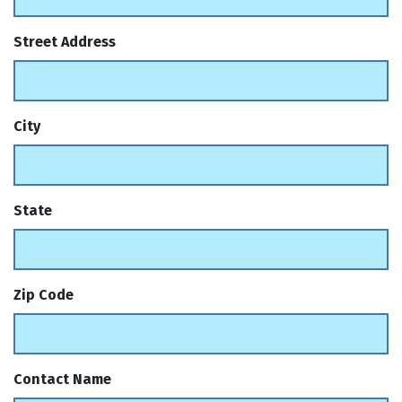
Street Address
City
State
Zip Code
Contact Name