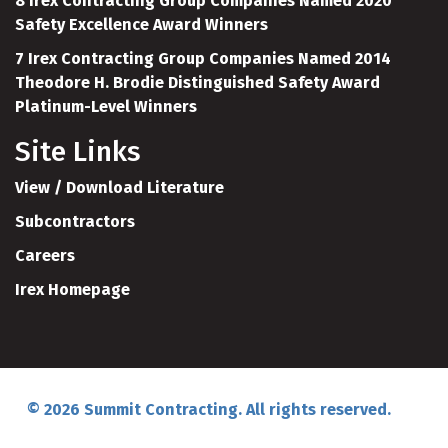
8 Irex Contracting Group Companies Named 2020
Safety Excellence Award Winners
7 Irex Contracting Group Companies Named 2014
Theodore H. Brodie Distinguished Safety Award
Platinum-Level Winners
Site Links
View / Download Literature
Subcontractors
Careers
Irex Homepage
© 2026 Summit Contracting. All rights reserved.