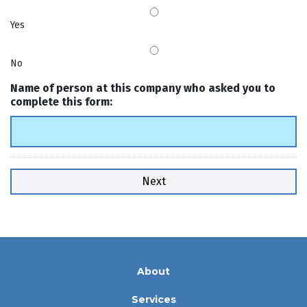
Yes
No
Name of person at this company who asked you to
complete this form:
About
Services