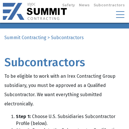
Safety
News
Subcontractors
Summit Contracting
>
Subcontractors
Subcontractors
To be eligible to work with an Irex Contracting Group
subsidiary, you must be approved as a Qualified
Subcontractor. We want everything submitted
electronically.
Step 1:
Choose U.S. Subsidiaries Subcontractor
Profile (below).