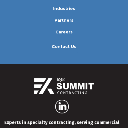
Industries
Partners
Careers
Contact Us
Experts in specialty contracting, serving commercial