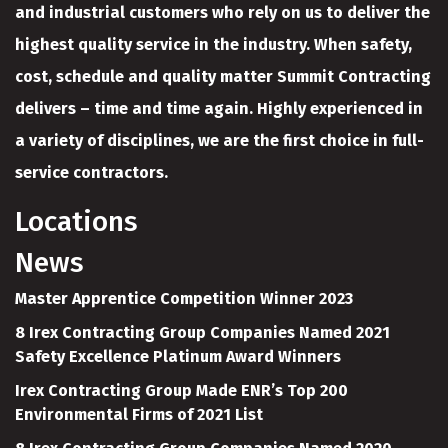
and industrial customers who rely on us to deliver the
highest quality service in the industry. When safety,
cost, schedule and quality matter Summit Contracting
delivers – time and time again. Highly experienced in
a variety of disciplines, we are the first choice in full-
service contractors.
Locations
News
Master Apprentice Competition Winner 2023
8 Irex Contracting Group Companies Named 2021
Safety Excellence Platinum Award Winners
Irex Contracting Group Made ENR’s Top 200
Environmental Firms of 2021 List