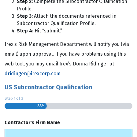
Step 2:
Complete the Subcontractor Qualification
Profile.
Step 3:
Attach the documents referenced in
Subcontractor Qualification Profile.
Step 4:
Hit “submit.”
Irex’s Risk Management Department will notify you (via
email) upon approval. If you have problems using this
web tool, you may email Irex’s Donna Ridinger at
dridinger@irexcorp.com
US Subcontractor Qualification
Step
1
of
3
33%
Contractor's Firm Name