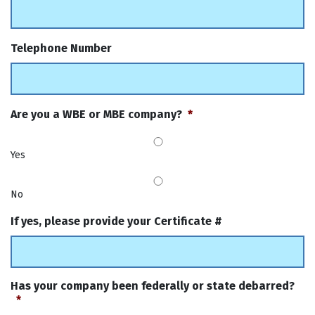
Telephone Number
Are you a WBE or MBE company?
*
Yes
No
If yes, please provide your Certificate #
Has your company been federally or state debarred?
*