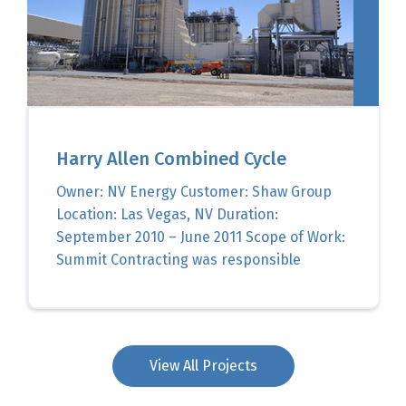
Harry Allen Combined Cycle
Owner: NV Energy Customer: Shaw Group
Location: Las Vegas, NV Duration:
September 2010 – June 2011 Scope of Work:
Summit Contracting was responsible
View All Projects