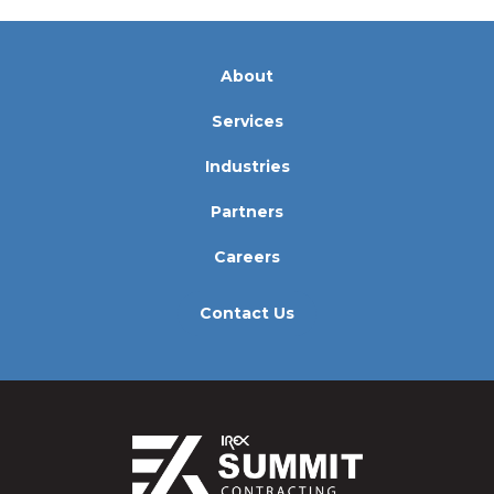
About
Services
Industries
Partners
Careers
Contact Us