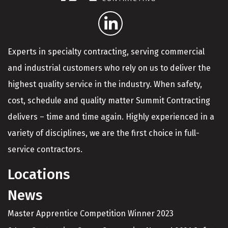
Experts in specialty contracting, serving commercial
and industrial customers who rely on us to deliver the
highest quality service in the industry. When safety,
cost, schedule and quality matter Summit Contracting
delivers – time and time again. Highly experienced in a
variety of disciplines, we are the first choice in full-
service contractors.
Locations
News
Master Apprentice Competition Winner 2023