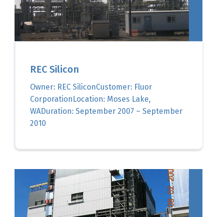
REC Silicon
Owner: REC SiliconCustomer: Fluor
CorporationLocation: Moses Lake,
WADuration: September 2007 – September
2010