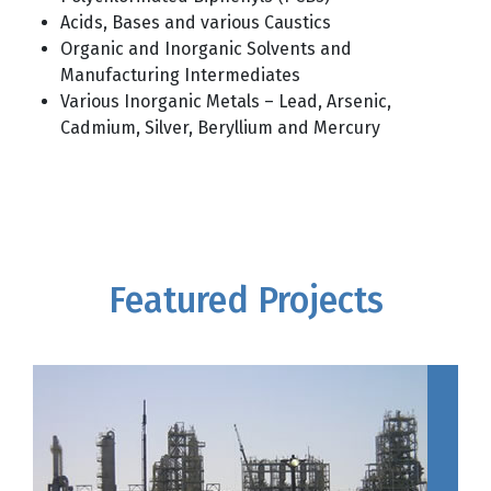
Acids, Bases and various Caustics
Organic and Inorganic Solvents and
Manufacturing Intermediates
Various Inorganic Metals ­– Lead, Arsenic,
Cadmium, Silver, Beryllium and Mercury
Featured Projects