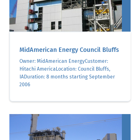
MidAmerican Energy Council Bluffs
Owner: MidAmerican EnergyCustomer:
Hitachi AmericaLocation: Council Bluffs,
IADuration: 8 months starting September
2006