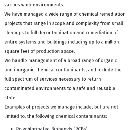
various work environments.
We have managed a wide range of chemical remediation
projects that range in scope and complexity from small
cleanups to full decontamination and remediation of
entire systems and buildings including up to a million
square feet of production space.
We handle management of a broad range of organic
and inorganic chemical contaminants, and include the
full spectrum of services necessary to return
contaminated environments to a safe and reusable
state.
Examples of projects we manage include, but are not
limited to, the following chemical contaminants:
Polychlorinated Biphenyls (PCBs)