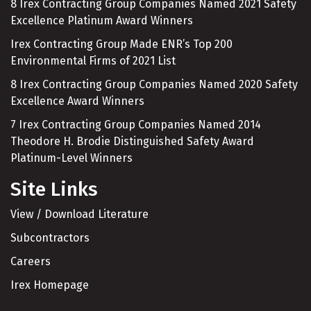
8 Irex Contracting Group Companies Named 2021 Safety
Excellence Platinum Award Winners
Irex Contracting Group Made ENR’s Top 200
Environmental Firms of 2021 List
8 Irex Contracting Group Companies Named 2020 Safety
Excellence Award Winners
7 Irex Contracting Group Companies Named 2014
Theodore H. Brodie Distinguished Safety Award
Platinum-Level Winners
Site Links
View / Download Literature
Subcontractors
Careers
Irex Homepage