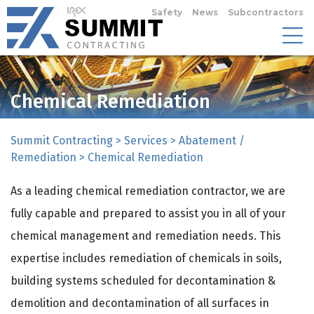
Safety
News
Subcontractors
Chemical Remediation
Summit Contracting
>
Services
>
Abatement /
Remediation
>
Chemical Remediation
As a leading chemical remediation contractor, we are
fully capable and prepared to assist you in all of your
chemical management and remediation needs. This
expertise includes remediation of chemicals in soils,
building systems scheduled for decontamination &
demolition and decontamination of all surfaces in