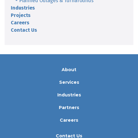
Planned Outages & Turnarounds
Industries
Projects
Careers
Contact Us
About
Services
Industries
Partners
Careers
Contact Us