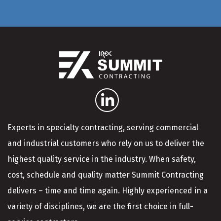
Experts in specialty contracting, serving commercial
and industrial customers who rely on us to deliver the
highest quality service in the industry. When safety,
cost, schedule and quality matter Summit Contracting
delivers – time and time again. Highly experienced in a
variety of disciplines, we are the first choice in full-