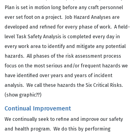
Plan is set in motion long before any craft personnel
ever set foot on a project. Job Hazard Analyses are
developed and refined for every phase of work. A field-
level Task Safety Analysis is completed every day in
every work area to identify and mitigate any potential
hazards. All phases of the risk assessment process
focus on the most serious and/or frequent hazards we
have identified over years and years of incident
analysis. We call these hazards the Six Critical Risks.
(show graphic??)
Continual Improvement
We continually seek to refine and improve our safety
and health program. We do this by performing