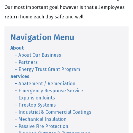
Our most important goal however is that all employees
return home each day safe and well.
Navigation Menu
About
About Our Business
Partners
Energy Trust Grant Program
Services
Abatement / Remediation
Emergency Response Service
Expansion Joints
Firestop Systems
Industrial & Commercial Coatings
Mechanical Insulation
Passive Fire Protection