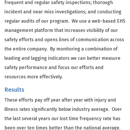
frequent and regular safety inspections; thorough
incident and near miss investigations; and conducting
regular audits of our program. We use a web-based EHS
management platform that increases visibility of our
safety efforts and opens lines of communication across
the entire company. By monitoring a combination of
leading and lagging indicators we can better measure
safety performance and focus our efforts and
resources more effectively.
Results
These efforts pay off year after year with injury and
illness rates significantly below industry average. Over
the last several years our lost time frequency rate has
been over ten times better than the national average.