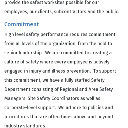
provide the safest worksites possible for our
employees, our clients, subcontractors and the public.
Commitment
High level safety performance requires commitment
from all levels of the organization, from the field to
senior leadership. We are committed to creating a
culture of safety where every employee is actively
engaged in injury and illness prevention. To support
this commitment, we have a fully staffed Safety
Department consisting of Regional and Area Safety
Managers, Site Safety Coordinators as well as
corporate-level support. We adhere to policies and
procedures that are often times above and beyond
industry standards.