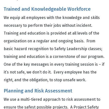
Trained and Knowledgeable Workforce
We equip all employees with the knowledge and skills
necessary to perform their jobs without incident.
Training and education is provided at all levels of the
organization on a regular and ongoing basis. From
basic hazard recognition to Safety Leadership classes;
training and education is a cornerstone of our program.
One of the key messages in every training session is – if
it’s not safe, we don’t do it. Every employee has the
right, and the obligation, to stop unsafe work.
Planning and Risk Assessment
We use a multi-tiered approach to risk assessment to
ensure the safest possible projects. A Project Safety