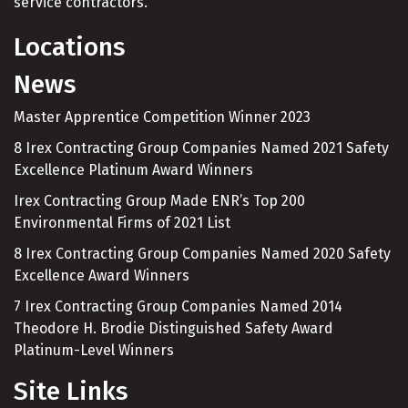
service contractors.
Locations
News
Master Apprentice Competition Winner 2023
8 Irex Contracting Group Companies Named 2021 Safety
Excellence Platinum Award Winners
Irex Contracting Group Made ENR’s Top 200
Environmental Firms of 2021 List
8 Irex Contracting Group Companies Named 2020 Safety
Excellence Award Winners
7 Irex Contracting Group Companies Named 2014
Theodore H. Brodie Distinguished Safety Award
Platinum-Level Winners
Site Links