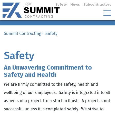
Safety
News
Subcontractors
Summit Contracting
>
Safety
Safety
An Unwavering Commitment to
Safety and Health
We are firmly committed to the safety, health and
wellbeing of our employees. Safety is integrated into all
aspects of a project from start to finish. A project is not
successful unless it is completed safely. We strive to